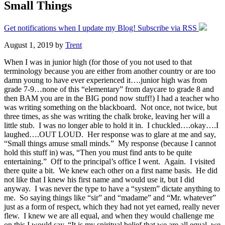
Small Things
Get notifications when I update my Blog! Subscribe via RSS
August 1, 2019
by
Trent
When I was in junior high (for those of you not used to that
terminology because you are either from another country or are too
damn young to have ever experienced it….junior high was from
grade 7-9…none of this “elementary” from daycare to grade 8 and
then BAM you are in the BIG pond now stuff!) I had a teacher who
was writing something on the blackboard. Not once, not twice, but
three times, as she was writing the chalk broke, leaving her will a
little stub. I was no longer able to hold it in. I chuckled….okay….I
laughed….OUT LOUD. Her response was to glare at me and say,
“Small things amuse small minds.” My response (because I cannot
hold this stuff in) was, “Then you must find ants to be quite
entertaining.” Off to the principal’s office I went. Again. I visited
there quite a bit. We knew each other on a first name basis. He did
not like that I knew his first name and would use it, but I did
anyway. I was never the type to have a “system” dictate anything to
me. So saying things like “sir” and “madame” and “Mr. whatever”
just as a form of respect, which they had not yet earned, really never
flew. I knew we are all equal, and when they would challenge me
on this I would say, “It is my spiritual belief that we are all equal, we