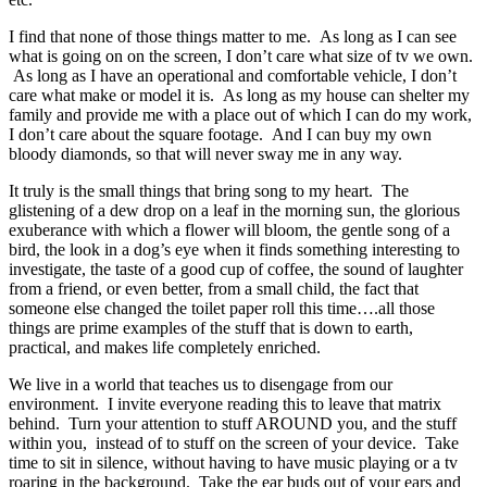
I find that none of those things matter to me. As long as I can see
what is going on on the screen, I don’t care what size of tv we own.
As long as I have an operational and comfortable vehicle, I don’t
care what make or model it is. As long as my house can shelter my
family and provide me with a place out of which I can do my work,
I don’t care about the square footage. And I can buy my own
bloody diamonds, so that will never sway me in any way.
It truly is the small things that bring song to my heart. The
glistening of a dew drop on a leaf in the morning sun, the glorious
exuberance with which a flower will bloom, the gentle song of a
bird, the look in a dog’s eye when it finds something interesting to
investigate, the taste of a good cup of coffee, the sound of laughter
from a friend, or even better, from a small child, the fact that
someone else changed the toilet paper roll this time….all those
things are prime examples of the stuff that is down to earth,
practical, and makes life completely enriched.
We live in a world that teaches us to disengage from our
environment. I invite everyone reading this to leave that matrix
behind. Turn your attention to stuff AROUND you, and the stuff
within you, instead of to stuff on the screen of your device. Take
time to sit in silence, without having to have music playing or a tv
roaring in the background. Take the ear buds out of your ears and