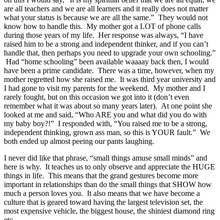
are all teachers and we are all learners and it really does not matter
what your status is because we are all the same.” They would not
know how to handle this. My mother got a LOT of phone calls
during those years of my life. Her response was always, “I have
raised him to be a strong and independent thinker, and if you can’t
handle that, then perhaps you need to upgrade your own schooling.”
Had “home schooling” been available waaaay back then, I would
have been a prime candidate. There was a time, however, when my
mother regretted how she raised me. It was third year university and
I had gone to visit my parents for the weekend. My mother and I
rarely fought, but on this occasion we got into it (don’t even
remember what it was about so many years later). At one point she
looked at me and said, “Who ARE you and what did you do with
my baby boy?!” I responded with, “You raised me to be a strong,
independent thinking, grown ass man, so this is YOUR fault.” We
both ended up almost peeing our pants laughing.
I never did like that phrase, “small things amuse small minds” and
here is why. It teaches us to only observe and appreciate the HUGE
things in life. This means that the grand gestures become more
important in relationships than do the small things that SHOW how
much a person loves you. It also means that we have become a
culture that is geared toward having the largest television set, the
most expensive vehicle, the biggest house, the shiniest diamond ring
etc.