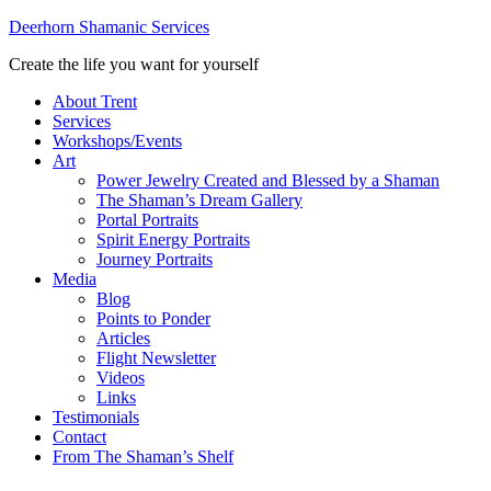
Deerhorn Shamanic Services
Create the life you want for yourself
About Trent
Services
Workshops/Events
Art
Power Jewelry Created and Blessed by a Shaman
The Shaman’s Dream Gallery
Portal Portraits
Spirit Energy Portraits
Journey Portraits
Media
Blog
Points to Ponder
Articles
Flight Newsletter
Videos
Links
Testimonials
Contact
From The Shaman’s Shelf