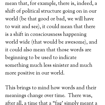
mean that, for example, there is, indeed, a
shift of political structure going on in our
world (be that good or bad, we will have
to wait and see), it could mean that there
is a shift in consciousness happening
world wide (that would be awesome), and
it could also mean that those words are
beginning to be used to indicate
something much less sinister and much
more positive in our world.
This brings to mind how words and their
meanings change over time. There was,
after all, a time that a “fag’ simply meant a