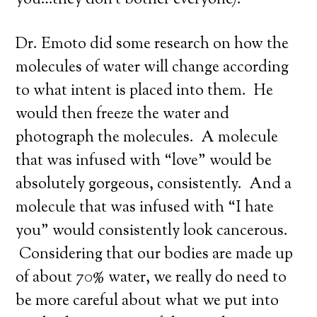
you…they don’t bother everyone).
Dr. Emoto did some research on how the
molecules of water will change according
to what intent is placed into them. He
would then freeze the water and
photograph the molecules. A molecule
that was infused with “love” would be
absolutely gorgeous, consistently. And a
molecule that was infused with “I hate
you” would consistently look cancerous.
Considering that our bodies are made up
of about 70% water, we really do need to
be more careful about what we put into