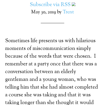
Subscribe via RSS
May 30, 2019
by
Trent
Sometimes life presents us with hilarious
moments of miscommunication simply
because of the words that were chosen. I
remember at a party once that there was a
conversation between an elderly
gentleman and a young woman, who was
telling him that she had almost completed
a course she was taking and that it was
taking longer than she thought it would