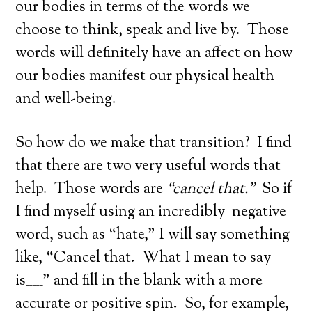
our bodies in terms of the words we
choose to think, speak and live by. Those
words will definitely have an affect on how
our bodies manifest our physical health
and well-being.
So how do we make that transition? I find
that there are two very useful words that
help. Those words are
“cancel that.”
So if
I find myself using an incredibly negative
word, such as “hate,” I will say something
like, “Cancel that. What I mean to say
is_____” and fill in the blank with a more
accurate or positive spin. So, for example,