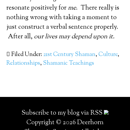
resonate positively for
me
. There really is
nothing wrong with taking a moment to
just construct a verbal sentence properly.
After all,
our lives may depend upon it.
Filed Under:
21st Century Shaman
,
Culture
,
Relationships
,
Shamanic Teachings
Subscribe to my blog via RSS
Copyright © 2026 Deerhorn