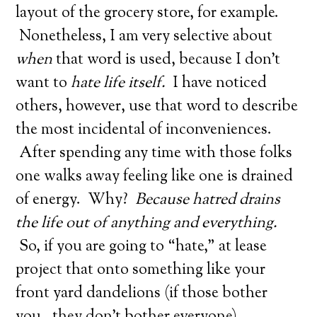
layout of the grocery store, for example.
Nonetheless, I am very selective about
when
that word is used, because I don’t
want to
hate life itself.
I have noticed
others, however, use that word to describe
the most incidental of inconveniences.
After spending any time with those folks
one walks away feeling like one is drained
of energy. Why?
Because hatred drains
the life out of anything and everything.
So, if you are going to “hate,” at lease
project that onto something like your
front yard dandelions (if those bother