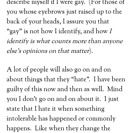
describe myself if I were gay. (For those of
you whose eyebrows just raised up to the
back of your heads, I assure you that
“gay” is not how I identify, and how
I
identify is what counts more than anyone
else’s opinions on that matter
).
A lot of people will also go on and on
about things that they “hate”. I have been
guilty of this now and then as well. Mind
you I don’t go on and on about it. I just
state that I hate it when something
intolerable has happened or commonly
happens. Like when they change the