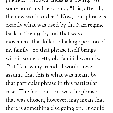
practice. The awareness is growing. At
some point my friend said, “It is, after all,
the new world order.” Now, that phrase is
exactly what was used by the Nazi regime
back in the 1930’s, and that was a
movement that killed off a large portion of
my family. So that phrase itself brings
with it some pretty old familial wounds.
But I know my friend. I would never
assume that this is what was meant by
that particular phrase in this particular
case. The fact that this was the phrase
that was chosen, however, may mean that
there is something else going on. It could