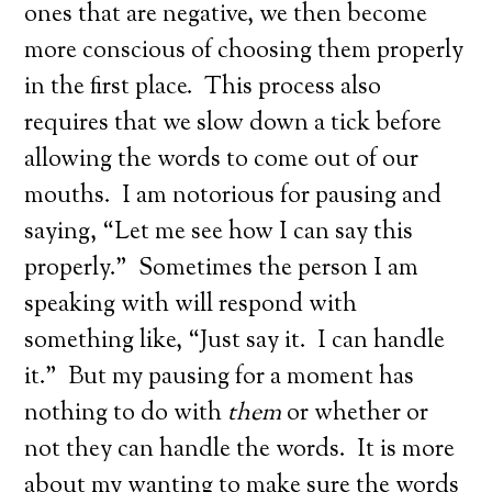
ones that are negative, we then become
more conscious of choosing them properly
in the first place. This process also
requires that we slow down a tick before
allowing the words to come out of our
mouths. I am notorious for pausing and
saying, “Let me see how I can say this
properly.” Sometimes the person I am
speaking with will respond with
something like, “Just say it. I can handle
it.” But my pausing for a moment has
nothing to do with
them
or whether or
not they can handle the words. It is more
about my wanting to make sure the words