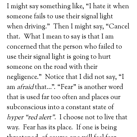
I might say something like, “I hate it when
someone fails to use their signal light
when driving.” Then I might say, “Cancel
that. What I mean to say is that I am
concerned that the person who failed to
use their signal light is going to hurt
someone on the road with their
negligence.” Notice that I did not say, “I
am
afraid
that…”. “Fear” is another word
that is used far too often and places our
subconscious into a constant state of
hyper “red alert”
. I choose not to live that
way. Fear has its place. If one is being