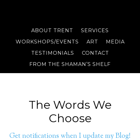
ABOUT TRENT
SERVICES
WORKSHOPS/EVENTS
ART
MEDIA
TESTIMONIALS
CONTACT
FROM THE SHAMAN’S SHELF
The Words We
Choose
Get notifications when I update my Blog!