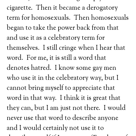
cigarette. Then it became a derogatory
term for homosexuals. Then homosexuals
began to take the power back from that
and use it as a celebratory term for
themselves. I still cringe when I hear that
word. For me, it is still a word that
denotes hatred. I know some gay men
who use it in the celebratory way, but I
cannot bring myself to appreciate that
word in that way. I think it is great that
they can, but I am just not there. I would
never use that word to describe anyone
and I would certainly not use it to