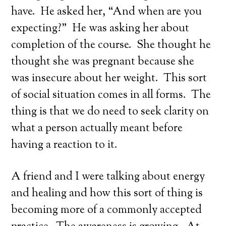
have. He asked her, “And when are you
expecting?” He was asking her about
completion of the course. She thought he
thought she was pregnant because she
was insecure about her weight. This sort
of social situation comes in all forms. The
thing is that we do need to seek clarity on
what a person actually meant before
having a reaction to it.
A friend and I were talking about energy
and healing and how this sort of thing is
becoming more of a commonly accepted