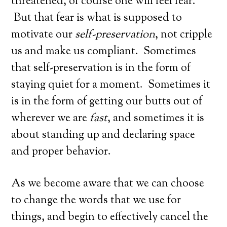
threatened, of course one will feel fear.
But that fear is what is supposed to
motivate our
self-preservation
, not cripple
us and make us compliant. Sometimes
that self-preservation is in the form of
staying quiet for a moment. Sometimes it
is in the form of getting our butts out of
wherever we are
fast
, and sometimes it is
about standing up and declaring space
and proper behavior.
As we become aware that we can choose
to change the words that we use for
things, and begin to effectively cancel the