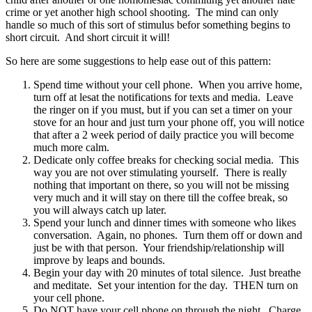
crime or yet another high school shooting. The mind can only
handle so much of this sort of stimulus befor something begins to
short circuit. And short circuit it will!
So here are some suggestions to help ease out of this pattern:
Spend time without your cell phone. When you arrive home,
turn off at lesat the notifications for texts and media. Leave
the ringer on if you must, but if you can set a timer on your
stove for an hour and just turn your phone off, you will notice
that after a 2 week period of daily practice you will become
much more calm.
Dedicate only coffee breaks for checking social media. This
way you are not over stimulating yourself. There is really
nothing that important on there, so you will not be missing
very much and it will stay on there till the coffee break, so
you will always catch up later.
Spend your lunch and dinner times with someone who likes
conversation. Again, no phones. Turn them off or down and
just be with that person. Your friendship/relationship will
improve by leaps and bounds.
Begin your day with 20 minutes of total silence. Just breathe
and meditate. Set your intention for the day. THEN turn on
your cell phone.
Do NOT have your cell phone on through the night. Charge