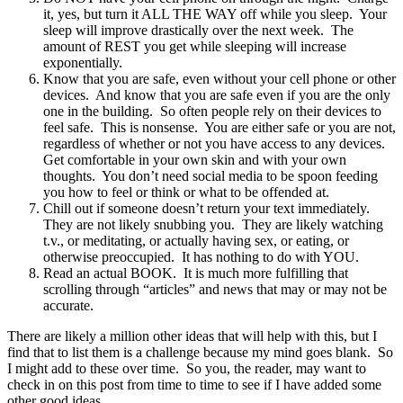
it, yes, but turn it ALL THE WAY off while you sleep. Your
sleep will improve drastically over the next week. The
amount of REST you get while sleeping will increase
exponentially.
Know that you are safe, even without your cell phone or other
devices. And know that you are safe even if you are the only
one in the building. So often people rely on their devices to
feel safe. This is nonsense. You are either safe or you are not,
regardless of whether or not you have access to any devices.
Get comfortable in your own skin and with your own
thoughts. You don’t need social media to be spoon feeding
you how to feel or think or what to be offended at.
Chill out if someone doesn’t return your text immediately.
They are not likely snubbing you. They are likely watching
t.v., or meditating, or actually having sex, or eating, or
otherwise preoccupied. It has nothing to do with YOU.
Read an actual BOOK. It is much more fulfilling that
scrolling through “articles” and news that may or may not be
accurate.
There are likely a million other ideas that will help with this, but I
find that to list them is a challenge because my mind goes blank. So
I might add to these over time. So you, the reader, may want to
check in on this post from time to time to see if I have added some
other good ideas.