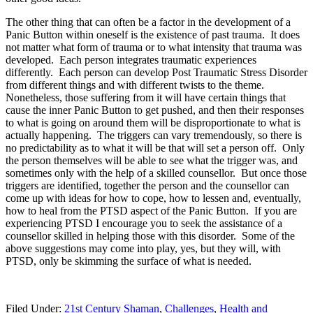
The other thing that can often be a factor in the development of a
Panic Button within oneself is the existence of past trauma. It does
not matter what form of trauma or to what intensity that trauma was
developed. Each person integrates traumatic experiences
differently. Each person can develop Post Traumatic Stress Disorder
from different things and with different twists to the theme.
Nonetheless, those suffering from it will have certain things that
cause the inner Panic Button to get pushed, and then their responses
to what is going on around them will be disproportionate to what is
actually happening. The triggers can vary tremendously, so there is
no predictability as to what it will be that will set a person off. Only
the person themselves will be able to see what the trigger was, and
sometimes only with the help of a skilled counsellor. But once those
triggers are identified, together the person and the counsellor can
come up with ideas for how to cope, how to lessen and, eventually,
how to heal from the PTSD aspect of the Panic Button. If you are
experiencing PTSD I encourage you to seek the assistance of a
counsellor skilled in helping those with this disorder. Some of the
above suggestions may come into play, yes, but they will, with
PTSD, only be skimming the surface of what is needed.
Filed Under:
21st Century Shaman
,
Challenges
,
Health and