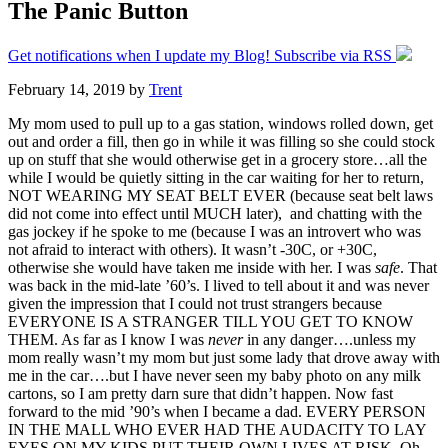
The Panic Button
Get notifications when I update my Blog! Subscribe via RSS
February 14, 2019
by
Trent
My mom used to pull up to a gas station, windows rolled down, get
out and order a fill, then go in while it was filling so she could stock
up on stuff that she would otherwise get in a grocery store…all the
while I would be quietly sitting in the car waiting for her to return,
NOT WEARING MY SEAT BELT EVER (because seat belt laws
did not come into effect until MUCH later), and chatting with the
gas jockey if he spoke to me (because I was an introvert who was
not afraid to interact with others). It wasn’t -30C, or +30C,
otherwise she would have taken me inside with her. I was
safe
. That
was back in the mid-late ’60’s. I lived to tell about it and was never
given the impression that I could not trust strangers because
EVERYONE IS A STRANGER TILL YOU GET TO KNOW
THEM. As far as I know I was
never
in any danger….unless my
mom really wasn’t my mom but just some lady that drove away with
me in the car….but I have never seen my baby photo on any milk
cartons, so I am pretty darn sure that didn’t happen. Now fast
forward to the mid ’90’s when I became a dad. EVERY PERSON
IN THE MALL WHO EVER HAD THE AUDACITY TO LAY
EYES ON MY KIDS PUT THEIR OWN LIVES AT RISK. Oh,