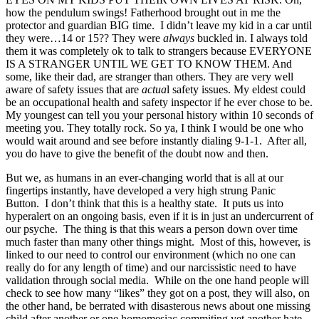
how the pendulum swings! Fatherhood brought out in me the
protector and guardian BIG time. I didn’t leave my kid in a car until
they were…14 or 15?? They were
always
buckled in. I always told
them it was completely ok to talk to strangers because EVERYONE
IS A STRANGER UNTIL WE GET TO KNOW THEM. And
some, like their dad, are stranger than others. They are very well
aware of safety issues that are
actua
l safety issues. My eldest could
be an occupational health and safety inspector if he ever chose to be.
My youngest can tell you your personal history within 10 seconds of
meeting you. They totally rock. So ya, I think I would be one who
would wait around and see before instantly dialing 9-1-1. After all,
you do have to give the benefit of the doubt now and then.
But we, as humans in an ever-changing world that is all at our
fingertips instantly, have developed a very high strung Panic
Button. I don’t think that this is a healthy state. It puts us into
hyperalert on an ongoing basis, even if it is in just an undercurrent of
our psyche. The thing is that this wears a person down over time
much faster than many other things might. Most of this, however, is
linked to our need to control our environment (which no one can
really do for any length of time) and our narcissistic need to have
validation through social media. While on the one hand people will
check to see how many “likes” they got on a post, they will also, on
the other hand, be berrated with disasterous news about one missing
child after another or one homomesiac commiting yet another hate