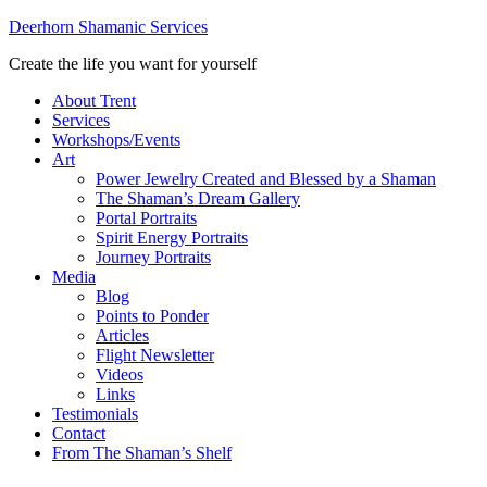
Deerhorn Shamanic Services
Create the life you want for yourself
About Trent
Services
Workshops/Events
Art
Power Jewelry Created and Blessed by a Shaman
The Shaman’s Dream Gallery
Portal Portraits
Spirit Energy Portraits
Journey Portraits
Media
Blog
Points to Ponder
Articles
Flight Newsletter
Videos
Links
Testimonials
Contact
From The Shaman’s Shelf