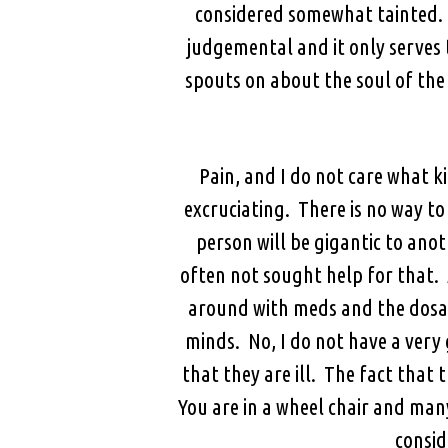
considered somewhat tainted. So
judgemental and it only serves 
spouts on about the soul of th
Pain, and I do not care what ki
excruciating. There is no way to
person will be gigantic to anot
often not sought help for that. 
around with meds and the dosage
minds. No, I do not have a very g
that they are ill. The fact that 
You are in a wheel chair and man
consid