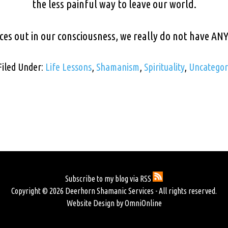
the less painful way to leave our world.
ces out in our consciousness, we really do not have AN
Filed Under:
Life Lessons
,
Shamanism
,
Spirituality
,
Uncategor
Subscribe to my blog via RSS
Copyright © 2026 Deerhorn Shamanic Services - All rights reserved.
Website Design by OmniOnline