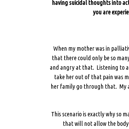
having suicidal thoughts into act
you are experie
When my mother was in palliativ
that there could only be so man
and angry at that. Listening to 
take her out of that pain was m
her family go through that. My 
This scenario is exactly why so ma
that will not allow the bod