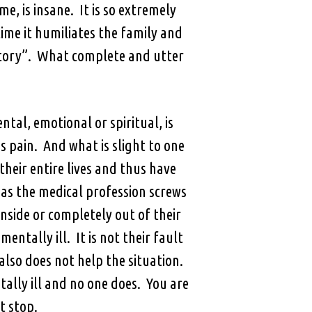
e, is insane. It is so extremely
ime it humiliates the family and
atory”. What complete and utter
ntal, emotional or spiritual, is
s pain. And what is slight to one
their entire lives and thus have
 as the medical profession screws
nside or completely out of their
entally ill. It is not their fault
 also does not help the situation.
ally ill and no one does. You are
t stop.