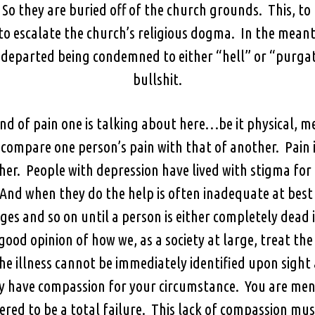
 they are buried off of the church grounds. This, to m
to escalate the church’s religious dogma. In the meant
e departed being condemned to either “hell” or “purg
bullshit.
nd of pain one is talking about here…be it physical, me
 compare one person’s pain with that of another. Pain i
her. People with depression have lived with stigma for 
And when they do the help is often inadequate at best
s and so on until a person is either completely dead i
ood opinion of how we, as a society at large, treat the m
the illness cannot be immediately identified upon sight
y have compassion for your circumstance. You are ment
ered to be a total failure. This lack of compassion mus