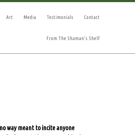
Art
Media
Testimonials
Contact
From The Shaman’s Shelf
n no way meant to incite anyone