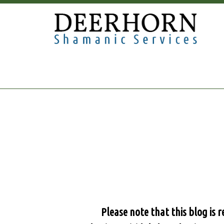
Please note that this blog is 