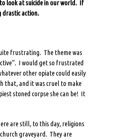
o look at suicide in our world. If
 drastic action.
quite frustrating. The theme was
tive”. I would get so frustrated
hatever other opiate could easily
h that, and it was cruel to make
est stoned corpse she can be! It
e are still, to this day, religions
e church graveyard. They are