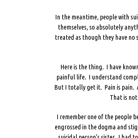
In the meantime, people with su
themselves, so absolutely anyth
treated as though they have no s
Here is the thing. I have know
painful life. I understand compl
But I totally get it. Pain is pai
That is not
I remember one of the people be
engrossed in the dogma and stigm
suicidal person’s sister. I had 