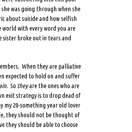
at she was going through when she
ic about suicide and how selfish
he world with every word you are
 sister broke out in tears and
members. When they are palliative
n expected to hold on and suffer
ain
. So
they
are the ones who are
n exit strategy is to drop dead of
y my 20-something year old lover
fe, they should not be thought of
ve they should be able to choose