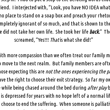
iend. I interjected with, “Look, you have NO IDEA wh
 no place to stand on a soap box and preach your rhetor
completely ignorant of so much, and that is shown to t
 did not take her own life. She took her life
back.
” The
screamed, “Yes!!!
That
is what she did!”
 with more compassion than we often treat our family 
 move to the next realm. But family members are ofte
ose expecting this are
not the ones experiencing the p
ve the right to choose their exit strategy. So far my ow
ge while being chased around the bed during
after play
b
is depressed for years with no hope left of a normal li
choose to end the suffering. When someone is palliati