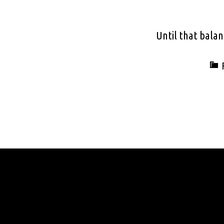
Until that balan