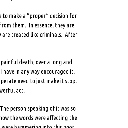
 to make a “proper” decision for
 from them. In essence, they are
are treated like criminals. After
 painful death, over a long and
 I have in any way encouraged it.
sperate need to just make it stop.
owerful act.
The person speaking of it was so
 how the words were affecting the
hat were hammering into this poor