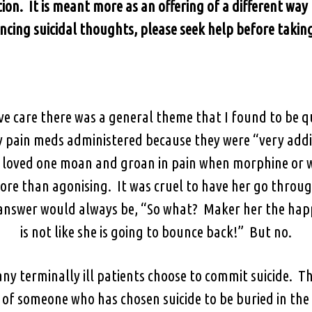
ion. It is meant more as an offering of a different way t
ncing suicidal thoughts, please seek help before taking
e care there was a general theme that I found to be 
y pain meds administered because they were “very addic
a loved one moan and groan in pain when morphine or w
ore than agonising. It was cruel to have her go throug
answer would always be, “So what? Maker her the happi
is not like she is going to bounce back!” But no.
ny terminally ill patients choose to commit suicide. Ther
y of someone who has chosen suicide to be buried in th