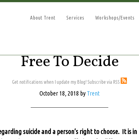
About Trent
Services
Workshops/Events
Free To Decide
Get notifications when I update my Blog! Subscribe via RSS
October 18, 2018
by
Trent
regarding suicide and a person’s right to choose. It is i