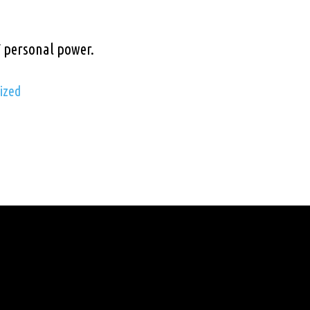
Y personal power.
ized