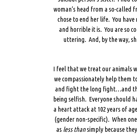
woman’s head from a so-called fr
chose to end her life. You have
and horrible it is. You are so 
uttering. And, by the way, she
I feel that we treat our animals
we compassionately help them to
and fight the long fight…and th
being selfish. Everyone should ha
a heart attack at 102 years of a
(gender non-specific). When one 
as
less than
simply because they 