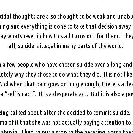
icidal thoughts are also thought to be weak and unable
ing and everything is done to take that decision away
ay whatsoever in how this all turns out for them. They 
all, suicide is illegal in many parts of the world.
n a few people who have chosen suicide over a long and
etely why they chose to do what they did. It is not like
n. And when that pain goes on long enough, there is a de
 a “selfish act”. It is a desperate act. But it is also a p
ing talked about after she decided to commit suicide. 
a of it that she was not actually paying attention to
to step in. I had to put a stop to the berating words t