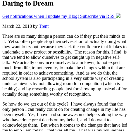
Daring to Dream
Get notifications when I update my Blog! Subscribe via RSS
March 22, 2018
by
Trent
There are so many things a person can do if they put their minds to
it. Yet so often people stop themselves short of actually doing what
they want to try out because they lack the confidence that it takes to
undertake a new project or possibility. The reason for this, I find, is
that we tend to allow ourselves to get caught up in negative self-
talk. We actually convince ourselves to aim lower, to not expect
much from life, to not even try to make the changes within that are
required in order to achieve something. And as we do this, the
school system is also participating in a very subtle way of creating
under-achievers by not allowing room for competition (which is
healthy) and by rewarding people just for showing up instead of for
actually doing something worthy of recognition.
So how do we get out of this cycle? I have always found that the
only person I can really count on for creating change in my life has
been myself. Yes, I have had some awesome helpers along the way
who have done great deeds on my behalf, and I do want to
acknowledge them. But when it comes to the changes that have led
me to who I am today…that was all me. That was my willingness