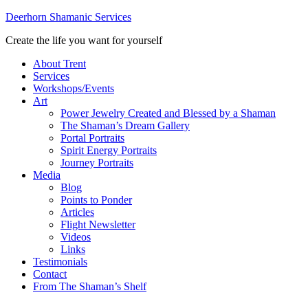
Deerhorn Shamanic Services
Create the life you want for yourself
About Trent
Services
Workshops/Events
Art
Power Jewelry Created and Blessed by a Shaman
The Shaman’s Dream Gallery
Portal Portraits
Spirit Energy Portraits
Journey Portraits
Media
Blog
Points to Ponder
Articles
Flight Newsletter
Videos
Links
Testimonials
Contact
From The Shaman’s Shelf