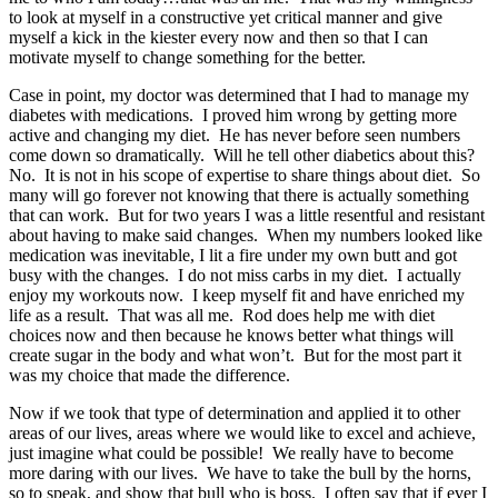
to look at myself in a constructive yet critical manner and give
myself a kick in the kiester every now and then so that I can
motivate myself to change something for the better.
Case in point, my doctor was determined that I had to manage my
diabetes with medications. I proved him wrong by getting more
active and changing my diet. He has never before seen numbers
come down so dramatically. Will he tell other diabetics about this?
No. It is not in his scope of expertise to share things about diet. So
many will go forever not knowing that there is actually something
that can work. But for two years I was a little resentful and resistant
about having to make said changes. When my numbers looked like
medication was inevitable, I lit a fire under my own butt and got
busy with the changes. I do not miss carbs in my diet. I actually
enjoy my workouts now. I keep myself fit and have enriched my
life as a result. That was all me. Rod does help me with diet
choices now and then because he knows better what things will
create sugar in the body and what won’t. But for the most part it
was my choice that made the difference.
Now if we took that type of determination and applied it to other
areas of our lives, areas where we would like to excel and achieve,
just imagine what could be possible! We really have to become
more daring with our lives. We have to take the bull by the horns,
so to speak, and show that bull who is boss. I often say that if ever I