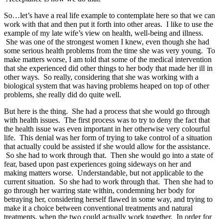
So…let’s have a real life example to contemplate here so that we can
work with that and then put it forth into other areas. I like to use the
example of my late wife’s view on health, well-being and illness.
She was one of the strongest women I knew, even though she had
some serious health problems from the time she was very young. To
make matters worse, I am told that some of the medical intervention
that she experienced did other things to her body that made her ill in
other ways. So really, considering that she was working with a
biological system that was having problems heaped on top of other
problems, she really did do quite well.
But here is the thing. She had a process that she would go through
with health issues. The first process was to try to deny the fact that
the health issue was even important in her otherwise very colourful
life. This denial was her form of trying to take control of a situation
that actually could be assisted if she would allow for the assistance.
So she had to work through that. Then she would go into a state of
fear, based upon past experiences going sideways on her and
making matters worse. Understandable, but not applicable to the
current situation. So she had to work through that. Then she had to
go through her warring state within, condemning her body for
betraying her, considering herself flawed in some way, and trying to
make it a choice between conventional treatments and natural
treatments, when the two could actually work together. In order for