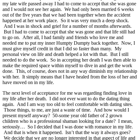
my late wife passed away I had to come to accept that she was gone
and I would not see her again. We had only been married 6 weeks
out of the five years that we had been together when the accident
happened at her work place. So it was very much a deep shock.
And I was in shock and grief for a number of months afterwards.
But I had to come to accept that she was gone and that life still had
to go on. After all, I had family and friends who love me and
needed me to put my inner Humpty Dumpty back together. Now, I
must give myself credit in that I did so faster than many. My
personal view on life and death helped a lot with that. But I still
needed to do the work. So in accepting her death I was then able to
make the required space within myself to dive in and get the work
done. This, of course, does not in any way diminish my relationship
with her. It simply means that I have healed from the loss of her and
have moved on in my life.
The next level of acceptance for me was regarding finding love in
my life after her death. I did not ever want to do the dating thing
again. And I am way too old to feel comfortable with dating sites.
Those things, to me, are just a waste of time. And how would I
present myself anyway? 50-some year old father of 2 grown
children who is a professional shaman looking for a date? I mean,
seriously… So I decided that I was done with romance in my life.
And that is when it happened. Isn’t that the way it always goes?
We decide that we are no longer interested in that aspect of life and