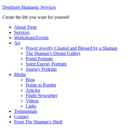
Deerhorn Shamanic Services
Create the life you want for yourself
About Trent
Services
Workshops/Events
Art
Power Jewelry Created and Blessed by a Shaman
The Shaman’s Dream Gallery
Portal Portraits
Spirit Energy Portraits
Journey Portraits
Media
Blog
Points to Ponder
Articles
Flight Newsletter
Videos
Links
Testimonials
Contact
From The Shaman’s Shelf