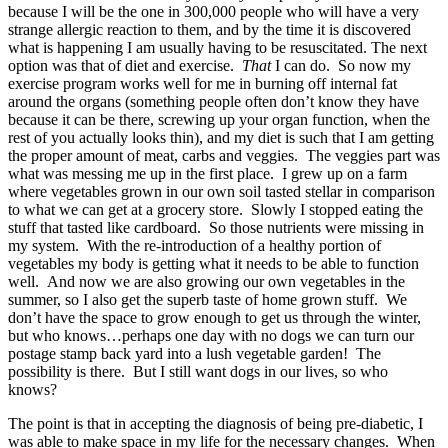
because I will be the one in 300,000 people who will have a very
strange allergic reaction to them, and by the time it is discovered
what is happening I am usually having to be resuscitated. The next
option was that of diet and exercise.
That
I can do. So now my
exercise program works well for me in burning off internal fat
around the organs (something people often don’t know they have
because it can be there, screwing up your organ function, when the
rest of you actually looks thin), and my diet is such that I am getting
the proper amount of meat, carbs and veggies. The veggies part was
what was messing me up in the first place. I grew up on a farm
where vegetables grown in our own soil tasted stellar in comparison
to what we can get at a grocery store. Slowly I stopped eating the
stuff that tasted like cardboard. So those nutrients were missing in
my system. With the re-introduction of a healthy portion of
vegetables my body is getting what it needs to be able to function
well. And now we are also growing our own vegetables in the
summer, so I also get the superb taste of home grown stuff. We
don’t have the space to grow enough to get us through the winter,
but who knows…perhaps one day with no dogs we can turn our
postage stamp back yard into a lush vegetable garden! The
possibility is there. But I still want dogs in our lives, so who
knows?
The point is that in accepting the diagnosis of being pre-diabetic, I
was able to make space in my life for the necessary changes. When