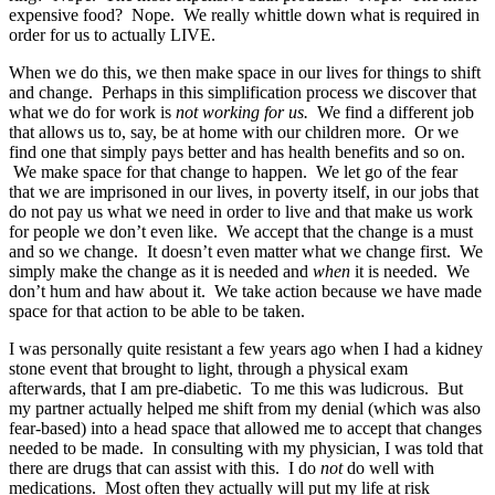
expensive food? Nope. We really whittle down what is required in
order for us to actually LIVE.
When we do this, we then make space in our lives for things to shift
and change. Perhaps in this simplification process we discover that
what we do for work is
not working for us.
We find a different job
that allows us to, say, be at home with our children more. Or we
find one that simply pays better and has health benefits and so on.
We make space for that change to happen. We let go of the fear
that we are imprisoned in our lives, in poverty itself, in our jobs that
do not pay us what we need in order to live and that make us work
for people we don’t even like. We accept that the change is a must
and so we change. It doesn’t even matter what we change first. We
simply make the change as it is needed and
when
it is needed. We
don’t hum and haw about it. We take action because we have made
space for that action to be able to be taken.
I was personally quite resistant a few years ago when I had a kidney
stone event that brought to light, through a physical exam
afterwards, that I am pre-diabetic. To me this was ludicrous. But
my partner actually helped me shift from my denial (which was also
fear-based) into a head space that allowed me to accept that changes
needed to be made. In consulting with my physician, I was told that
there are drugs that can assist with this. I do
not
do well with
medications. Most often they actually will put my life at risk