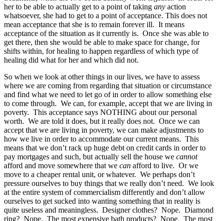
her to be able to actually get to a point of taking
any
action
whatsoever, she had to get to a point of acceptance. This does not
mean acceptance that she is to remain forever ill. It means
acceptance of the situation as it currently is. Once she was able to
get there, then she would be able to make space for change, for
shifts within, for healing to happen regardless of which type of
healing did what for her and which did not.
So when we look at other things in our lives, we have to assess
where we are coming from regarding that situation or circumstance
and find what we need to let go of in order to allow something else
to come through. We can, for example, accept that we are living in
poverty. This acceptance says NOTHING about our personal
worth. We are told it does, but it really does not. Once we can
accept that we are living in poverty, we can make adjustments to
how we live in order to accommodate our current means. This
means that we don’t rack up huge debt on credit cards in order to
pay mortgages and such, but actually sell the house we
cannot
afford and move somewhere that we
can
afford to live. Or we
move to a cheaper rental unit, or whatever. We perhaps don’t
pressure ourselves to buy things that we really don’t need. We look
at the entire system of commercialism differently and don’t allow
ourselves to get sucked into wanting something that in reality is
quite useless and meaningless. Designer clothes? Nope. Diamond
ring? Nope. The most expensive bath products? Nope. The most