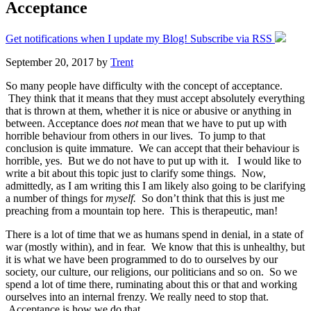
Acceptance
Get notifications when I update my Blog! Subscribe via RSS
September 20, 2017
by
Trent
So many people have difficulty with the concept of acceptance.
They think that it means that they must accept absolutely everything
that is thrown at them, whether it is nice or abusive or anything in
between. Acceptance does
not
mean that we have to put up with
horrible behaviour from others in our lives. To jump to that
conclusion is quite immature. We can accept that their behaviour is
horrible, yes. But we do not have to put up with it. I would like to
write a bit about this topic just to clarify some things. Now,
admittedly, as I am writing this I am likely also going to be clarifying
a number of things for
myself.
So don’t think that this is just me
preaching from a mountain top here. This is therapeutic, man!
There is a lot of time that we as humans spend in denial, in a state of
war (mostly within), and in fear. We know that this is unhealthy, but
it is what we have been programmed to do to ourselves by our
society, our culture, our religions, our politicians and so on. So we
spend a lot of time there, ruminating about this or that and working
ourselves into an internal frenzy. We really need to stop that.
Acceptance is how we do that.