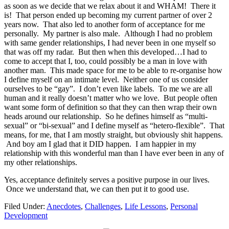
as soon as we decide that we relax about it and WHAM! There it
is! That person ended up becoming my current partner of over 2
years now. That also led to another form of acceptance for me
personally. My partner is also male. Although I had no problem
with same gender relationships, I had never been in one myself so
that was off my radar. But then when this developed…I had to
come to accept that I, too, could possibly be a man in love with
another man. This made space for me to be able to re-organise how
I define myself on an intimate level. Neither one of us consider
ourselves to be “gay”. I don’t even like labels. To me we are all
human and it really doesn’t matter who we love. But people often
want some form of definition so that they can then wrap their own
heads around our relationship. So he defines himself as “multi-
sexual” or “bi-sexual” and I define myself as “hetero-flexible”. That
means, for me, that I am mostly straight, but obviously shit happens.
And boy am I glad that it DID happen. I am happier in my
relationship with this wonderful man than I have ever been in any of
my other relationships.
Yes, acceptance definitely serves a positive purpose in our lives.
Once we understand that, we can then put it to good use.
Filed Under:
Anecdotes
,
Challenges
,
Life Lessons
,
Personal
Development