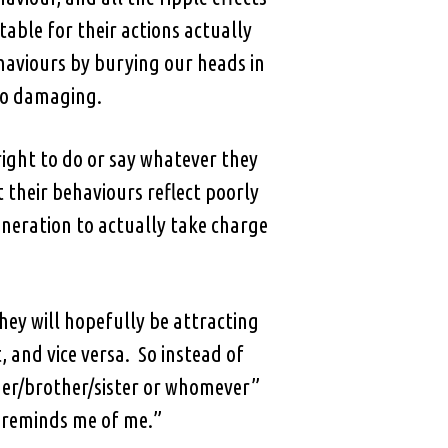
table for their actions actually
ehaviours by burying our heads in
 so damaging.
right to do or say whatever they
 their behaviours reflect poorly
neration to actually take charge
they will hopefully be attracting
 and vice versa. So instead of
r/brother/sister or whomever”
t reminds me of me.”