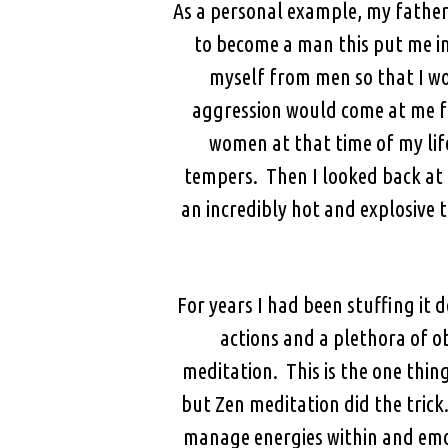
As a personal example, my father
to become a man this put me in
myself from men so that I w
aggression would come at me fr
women at that time of my life
tempers. Then I looked back at 
an incredibly hot and explosive 
For years I had been stuffing it 
actions and a plethora of ob
meditation. This is the one thin
but Zen meditation did the trick
manage energies within and emot