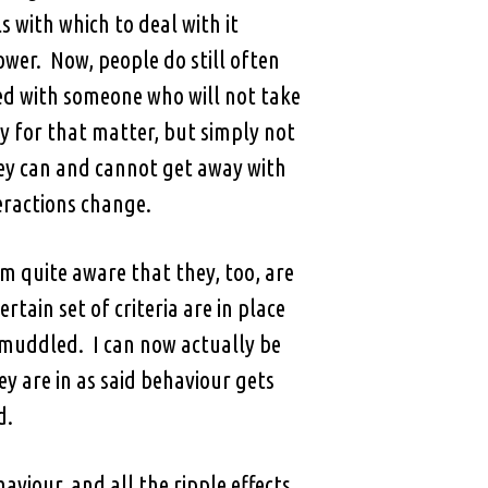
 with which to deal with it
ower. Now, people do still often
ed with someone who will not take
y for that matter, but simply not
hey can and cannot get away with
teractions change.
m quite aware that they, too, are
rtain set of criteria are in place
s muddled. I can now actually be
y are in as said behaviour gets
d.
viour, and all the ripple effects