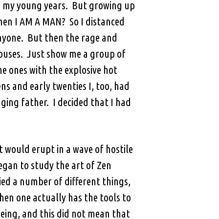
of my young years. But growing up
when I AM A MAN? So I distanced
nyone. But then the rage and
pouses. Just show me a group of
he ones with the explosive hot
s and early twenties I, too, had
ging father. I decided that I had
t would erupt in a wave of hostile
began to study the art of Zen
ied a number of different things,
hen one actually has the tools to
eing, and this did not mean that