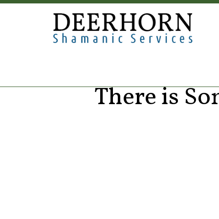
There is S