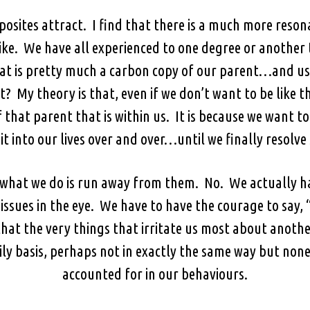
osites attract. I find that there is a much more reso
 like. We have all experienced to one degree or another 
hat is pretty much a carbon copy of our parent…and u
t? My theory is that, even if we don’t want to be like
 of that parent that is within us. It is because we want 
it into our lives over and over…until we finally resolve 
if what we do is run away from them. No. We actually h
 issues in the eye. We have to have the courage to say
hat the very things that irritate us most about anothe
ily basis, perhaps not in exactly the same way but non
accounted for in our behaviours.