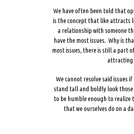
We have often been told that opp
is the concept that like attracts
a relationship with someone t
have the most issues. Why is tha
most issues, there is still a part
attracting 
We cannot resolve said issues 
stand tall and boldly look those
to be humble enough to realize t
that we ourselves do on a da