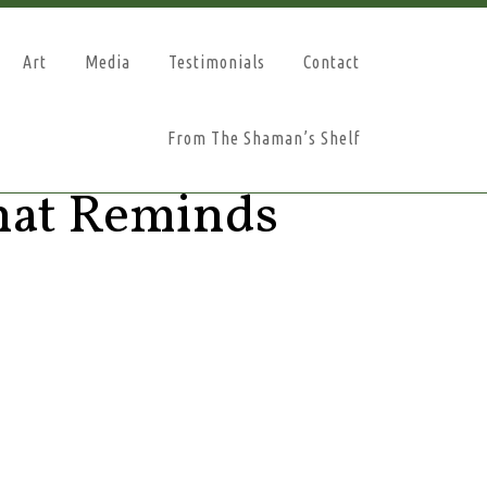
Art
Media
Testimonials
Contact
From The Shaman’s Shelf
hat Reminds