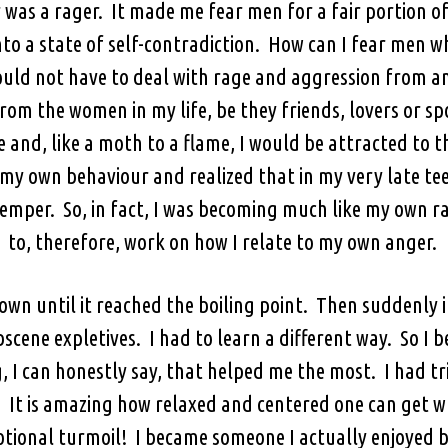
 was a rager. It made me fear men for a fair portion 
to a state of self-contradiction. How can I fear men 
ould not have to deal with rage and aggression from a
om the women in my life, be they friends, lovers or s
 and, like a moth to a flame, I would be attracted to t
my own behaviour and realized that in my very late teen
temper. So, in fact, I was becoming much like my own ra
to, therefore, work on how I relate to my own anger.
down until it reached the boiling point. Then suddenly i
scene expletives. I had to learn a different way. So I 
g, I can honestly say, that helped me the most. I had tr
. It is amazing how relaxed and centered one can get w
ional turmoil! I became someone I actually enjoyed b