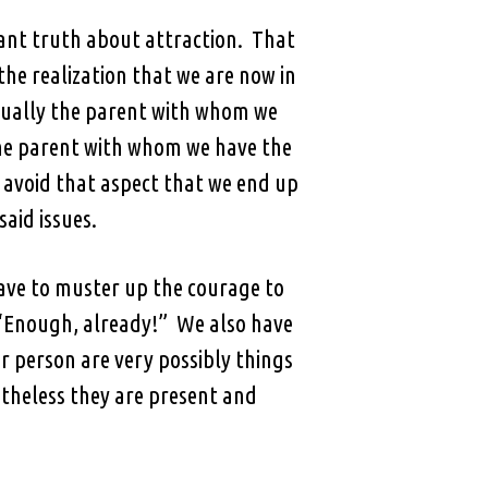
nant truth about attraction. That
the realization that we are now in
sually the parent with whom we
 the parent with whom we have the
to avoid that aspect that we end up
said issues.
ave to muster up the courage to
, “Enough, already!” We also have
r person are very possibly things
etheless they are present and