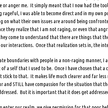
e or anger me. It simply meant that I now had the tools
g rageful, I was able to become direct and in my own p
ng on what their own issues are around being confront
 they realize that I am not raging, or even that angr
they come to understand that there are things that t
our interactions. Once that realization sets in, the in
te boundaries with people in a non-raging manner, I a
t of a self that I used to be. Once I have chosen that a ce
st stick to that. It makes life much clearer and far les
 and STILL have compassion for the situation that the
ddressed. But it is important that it does get addresse
enter our realm, we give permission for that poor beha