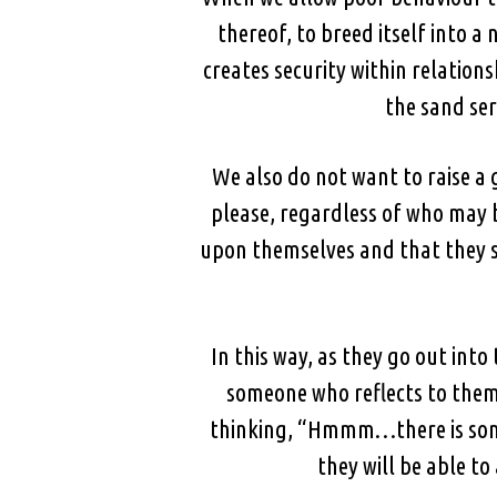
thereof, to breed itself into a
creates security within relation
the sand ser
We also do not want to raise a 
please, regardless of who may b
upon themselves and that they s
In this way, as they go out into
someone who reflects to them 
thinking, “Hmmm…there is som
they will be able t