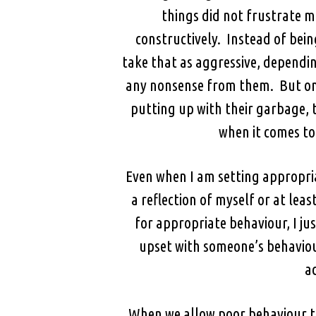
things did not frustrate m
constructively. Instead of bein
take that as aggressive, dependi
any nonsense from them. But once
putting up with their garbage, 
when it comes to 
Even when I am setting appropria
a reflection of myself or at leas
for appropriate behaviour, I ju
upset with someone’s behaviour
a
When we allow poor behaviour to 