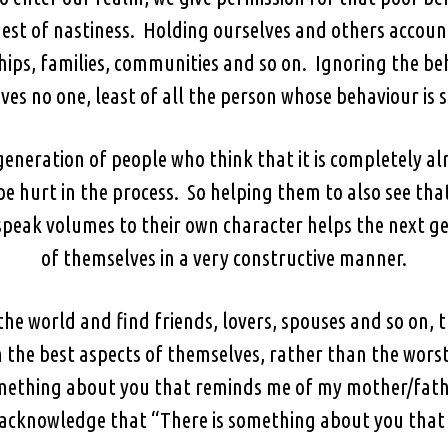
 nest of nastiness. Holding ourselves and others accoun
ships, families, communities and so on. Ignoring the b
ves no one, least of all the person whose behaviour is
generation of people who think that it is completely al
e hurt in the process. So helping them to also see that
peak volumes to their own character helps the next ge
of themselves in a very constructive manner.
 the world and find friends, lovers, spouses and so on, 
the best aspects of themselves, rather than the worst,
ething about you that reminds me of my mother/fathe
o acknowledge that “There is something about you tha