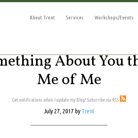
About Trent
Services
Workshops/Events
omething About You t
Me of Me
Get notifications when I update my Blog! Subscribe via RSS
July 27, 2017
by
Trent