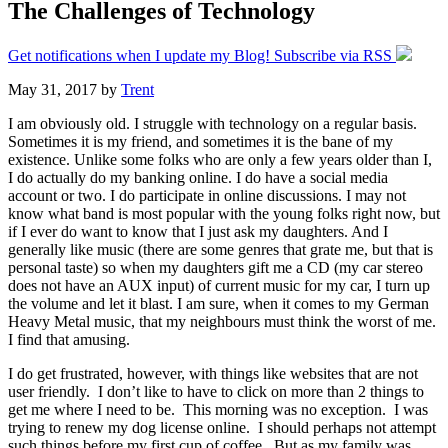
The Challenges of Technology
Get notifications when I update my Blog! Subscribe via RSS
May 31, 2017
by
Trent
I am obviously old. I struggle with technology on a regular basis.
Sometimes it is my friend, and sometimes it is the bane of my
existence. Unlike some folks who are only a few years older than I,
I do actually do my banking online. I do have a social media
account or two. I do participate in online discussions. I may not
know what band is most popular with the young folks right now, but
if I ever do want to know that I just ask my daughters. And I
generally like music (there are some genres that grate me, but that is
personal taste) so when my daughters gift me a CD (my car stereo
does not have an AUX input) of current music for my car, I turn up
the volume and let it blast. I am sure, when it comes to my German
Heavy Metal music, that my neighbours must think the worst of me.
I find that amusing.
I do get frustrated, however, with things like websites that are not
user friendly. I don’t like to have to click on more than 2 things to
get me where I need to be. This morning was no exception. I was
trying to renew my dog license online. I should perhaps not attempt
such things before my first cup of coffee. But as my family was