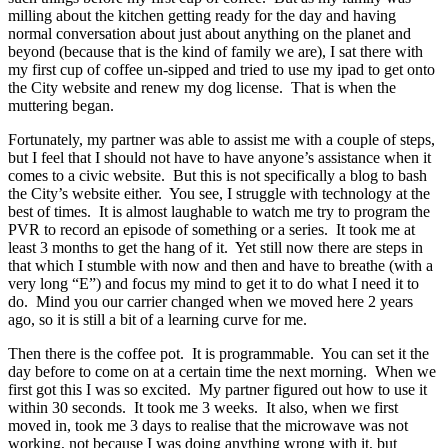
milling about the kitchen getting ready for the day and having
normal conversation about just about anything on the planet and
beyond (because that is the kind of family we are), I sat there with
my first cup of coffee un-sipped and tried to use my ipad to get onto
the City website and renew my dog license. That is when the
muttering began.
Fortunately, my partner was able to assist me with a couple of steps,
but I feel that I should not have to have anyone’s assistance when it
comes to a civic website. But this is not specifically a blog to bash
the City’s website either. You see, I struggle with technology at the
best of times. It is almost laughable to watch me try to program the
PVR to record an episode of something or a series. It took me at
least 3 months to get the hang of it. Yet still now there are steps in
that which I stumble with now and then and have to breathe (with a
very long “E”) and focus my mind to get it to do what I need it to
do. Mind you our carrier changed when we moved here 2 years
ago, so it is still a bit of a learning curve for me.
Then there is the coffee pot. It is programmable. You can set it the
day before to come on at a certain time the next morning. When we
first got this I was so excited. My partner figured out how to use it
within 30 seconds. It took me 3 weeks. It also, when we first
moved in, took me 3 days to realise that the microwave was not
working, not because I was doing anything wrong with it, but