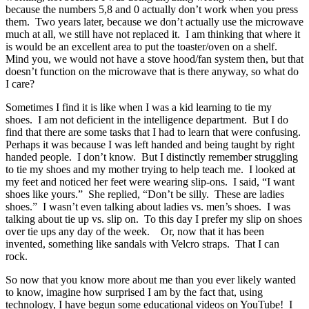
because the numbers 5,8 and 0 actually don’t work when you press
them. Two years later, because we don’t actually use the microwave
much at all, we still have not replaced it. I am thinking that where it
is would be an excellent area to put the toaster/oven on a shelf.
Mind you, we would not have a stove hood/fan system then, but that
doesn’t function on the microwave that is there anyway, so what do
I care?
Sometimes I find it is like when I was a kid learning to tie my
shoes. I am not deficient in the intelligence department. But I do
find that there are some tasks that I had to learn that were confusing.
Perhaps it was because I was left handed and being taught by right
handed people. I don’t know. But I distinctly remember struggling
to tie my shoes and my mother trying to help teach me. I looked at
my feet and noticed her feet were wearing slip-ons. I said, “I want
shoes like yours.” She replied, “Don’t be silly. These are ladies
shoes.” I wasn’t even talking about ladies vs. men’s shoes. I was
talking about tie up vs. slip on. To this day I prefer my slip on shoes
over tie ups any day of the week. Or, now that it has been
invented, something like sandals with Velcro straps. That I can
rock.
So now that you know more about me than you ever likely wanted
to know, imagine how surprised I am by the fact that, using
technology, I have begun some educational videos on YouTube! I