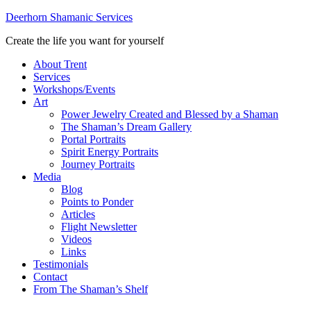
Deerhorn Shamanic Services
Create the life you want for yourself
About Trent
Services
Workshops/Events
Art
Power Jewelry Created and Blessed by a Shaman
The Shaman’s Dream Gallery
Portal Portraits
Spirit Energy Portraits
Journey Portraits
Media
Blog
Points to Ponder
Articles
Flight Newsletter
Videos
Links
Testimonials
Contact
From The Shaman’s Shelf