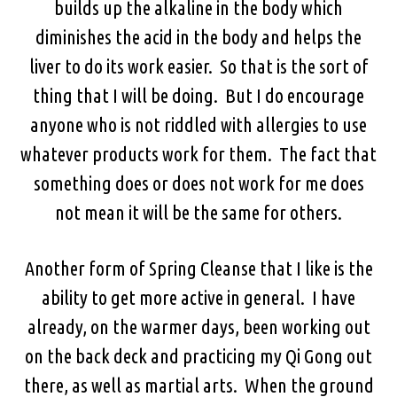
builds up the alkaline in the body which
diminishes the acid in the body and helps the
liver to do its work easier. So that is the sort of
thing that I will be doing. But I do encourage
anyone who is not riddled with allergies to use
whatever products work for them. The fact that
something does or does not work for me does
not mean it will be the same for others.
Another form of Spring Cleanse that I like is the
ability to get more active in general. I have
already, on the warmer days, been working out
on the back deck and practicing my Qi Gong out
there, as well as martial arts. When the ground