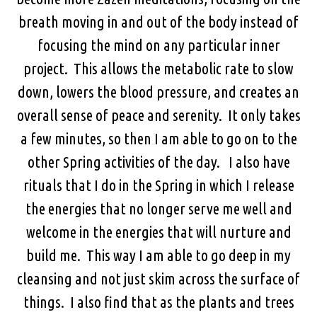
breath moving in and out of the body instead of
focusing the mind on any particular inner
project. This allows the metabolic rate to slow
down, lowers the blood pressure, and creates an
overall sense of peace and serenity. It only takes
a few minutes, so then I am able to go on to the
other Spring activities of the day. I also have
rituals that I do in the Spring in which I release
the energies that no longer serve me well and
welcome in the energies that will nurture and
build me. This way I am able to go deep in my
cleansing and not just skim across the surface of
things. I also find that as the plants and trees