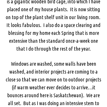
is a gigantic wooden bird cage, into which I have
placed one of my house plants. It is now sitting
on top of the plant shelf unit in our living room.
It looks fabulous. I also do a space clearing and
blessing for my home each Spring that is more
extensive than the standard once-a-week one
that I do through the rest of the year.
Windows are washed, some walls have been
washed, and interior projects are coming to a
close so that we can move on to outdoor projects
(if warm weather ever decides to arrive…it
bounces around here is Saskatchewan). We are
all set. But as I was doing an intensive stem to