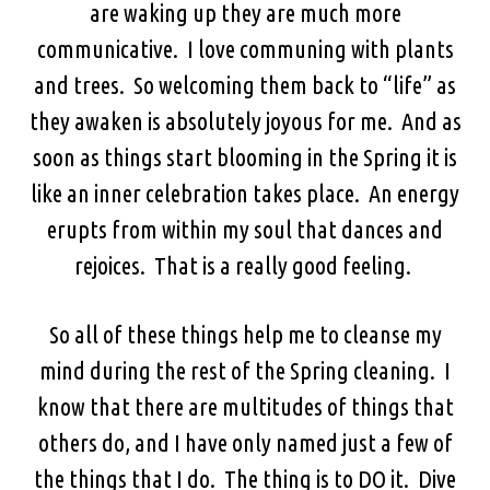
are waking up they are much more
communicative. I love communing with plants
and trees. So welcoming them back to “life” as
they awaken is absolutely joyous for me. And as
soon as things start blooming in the Spring it is
like an inner celebration takes place. An energy
erupts from within my soul that dances and
rejoices. That is a really good feeling.
So all of these things help me to cleanse my
mind during the rest of the Spring cleaning. I
know that there are multitudes of things that
others do, and I have only named just a few of
the things that I do. The thing is to DO it. Dive