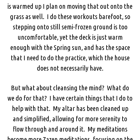
is warmed up I plan on moving that out onto the
grass as well. I do these workouts barefoot, so
stepping onto still semi-frozen ground is too
uncomfortable, yet the deck is just warm
enough with the Spring sun, and has the space
that I need to do the practice, which the house
does not necessarily have.
But what about cleansing the mind? What do
we do for that? I have certain things that I do to
help with that. My altar has been cleaned up
and simplified, allowing for more serenity to
flow through and around it. My meditations
become more Zazen meditations, focusing on the