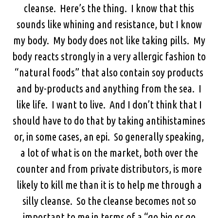
cleanse. Here’s the thing. I know that this
sounds like whining and resistance, but I know
my body. My body does not like taking pills. My
body reacts strongly in a very allergic fashion to
“natural foods” that also contain soy products
and by-products and anything from the sea. I
like life. I want to live. And I don’t think that I
should have to do that by taking antihistamines
or, in some cases, an epi. So generally speaking,
a lot of what is on the market, both over the
counter and from private distributors, is more
likely to kill me than it is to help me through a
silly cleanse. So the cleanse becomes not so
important to me in terms of a “go big or go