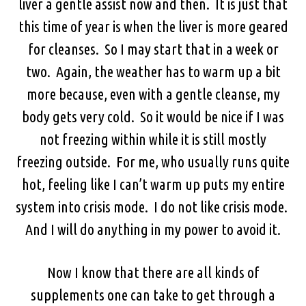
liver a gentle assist now and then. It is just that
this time of year is when the liver is more geared
for cleanses. So I may start that in a week or
two. Again, the weather has to warm up a bit
more because, even with a gentle cleanse, my
body gets very cold. So it would be nice if I was
not freezing within while it is still mostly
freezing outside. For me, who usually runs quite
hot, feeling like I can’t warm up puts my entire
system into crisis mode. I do not like crisis mode.
And I will do anything in my power to avoid it.
Now I know that there are all kinds of
supplements one can take to get through a