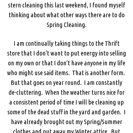
stern cleaning this last weekend, I found myself
thinking about what other ways there are to do
Spring Cleaning.
I am continually taking things to the Thrift
store that I don’t want to put energy into selling
on my own or that I don’t have anyone in my life
who might use said items. That is another form.
But that goes on year round. I am constantly
de-cluttering. When the weather turns nice for
a consistent period of time I will be cleaning up
some of the dead stuff in the yard and garden. I
have already brought out my Spring/Summer
clothes and put away my Winter attire. But