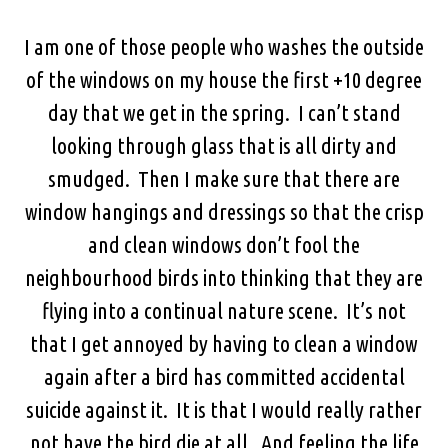
I am one of those people who washes the outside
of the windows on my house the first +10 degree
day that we get in the spring. I can’t stand
looking through glass that is all dirty and
smudged. Then I make sure that there are
window hangings and dressings so that the crisp
and clean windows don’t fool the
neighbourhood birds into thinking that they are
flying into a continual nature scene. It’s not
that I get annoyed by having to clean a window
again after a bird has committed accidental
suicide against it. It is that I would really rather
not have the bird die at all. And feeling the life