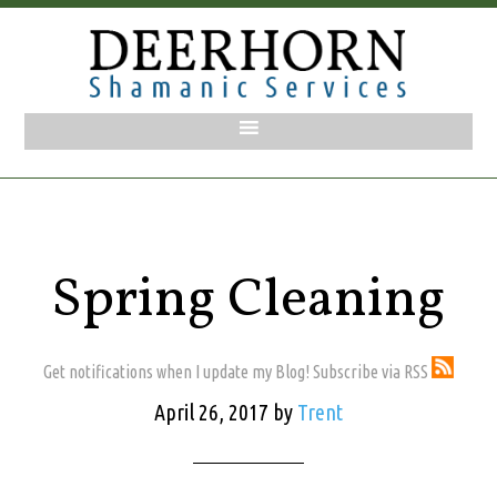
Spring Cleaning
Get notifications when I update my Blog! Subscribe via RSS
April 26, 2017
by
Trent