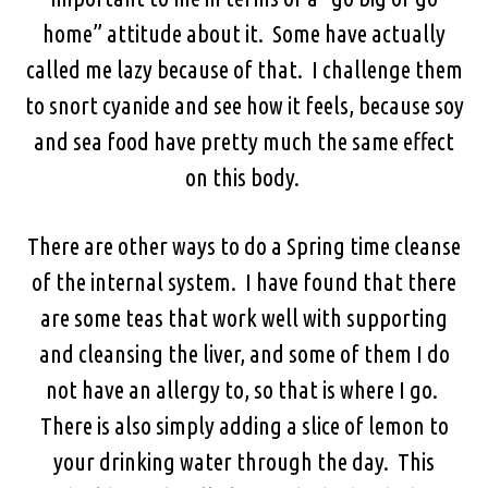
home” attitude about it. Some have actually
called me lazy because of that. I challenge them
to snort cyanide and see how it feels, because soy
and sea food have pretty much the same effect
on this body.
There are other ways to do a Spring time cleanse
of the internal system. I have found that there
are some teas that work well with supporting
and cleansing the liver, and some of them I do
not have an allergy to, so that is where I go.
There is also simply adding a slice of lemon to
your drinking water through the day. This