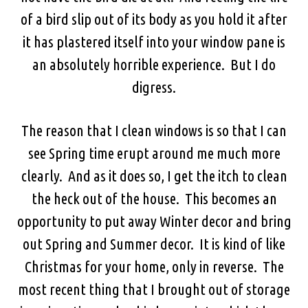
of a bird slip out of its body as you hold it after
it has plastered itself into your window pane is
an absolutely horrible experience. But I do
digress.
The reason that I clean windows is so that I can
see Spring time erupt around me much more
clearly. And as it does so, I get the itch to clean
the heck out of the house. This becomes an
opportunity to put away Winter decor and bring
out Spring and Summer decor. It is kind of like
Christmas for your home, only in reverse. The
most recent thing that I brought out of storage