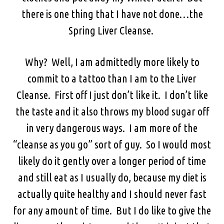
there is one thing that I have not done…the
Spring Liver Cleanse.
Why? Well, I am admittedly more likely to
commit to a tattoo than I am to the Liver
Cleanse. First off I just don’t like it. I don’t like
the taste and it also throws my blood sugar off
in very dangerous ways. I am more of the
“cleanse as you go” sort of guy. So I would most
likely do it gently over a longer period of time
and still eat as I usually do, because my diet is
actually quite healthy and I should never fast
for any amount of time. But I do like to give the