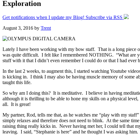
Exploration
Get notifications when I update my Blog! Subscribe via RSS
August 3, 2016
by
Trent
Lately I have been working with my bow staff. That is a long piece of 
was quite difficult. I felt like I remembered NOTHING. “What are y
stuff with it that I didn’t even remember I could do or that I had ever
In the last 2 weeks, to augment this, I started watching Youtube vide
is kicking in. I think I may also be having muscle memory of some abili
taught this life.
So why am I doing this? It is meditative. I believe in having meditati
although it is thrilling to be able to hone my skills on a physical lev
all. It is great!
My partner, Rod, tells me that, as he watches me “play with my staff”
simply relaxes and therefore does not need to blink. At the same time
raising thing really kicks in. Never having met her, I could tell that 
leaving. I said, “Stephanie is here” and he thought I was asking hi