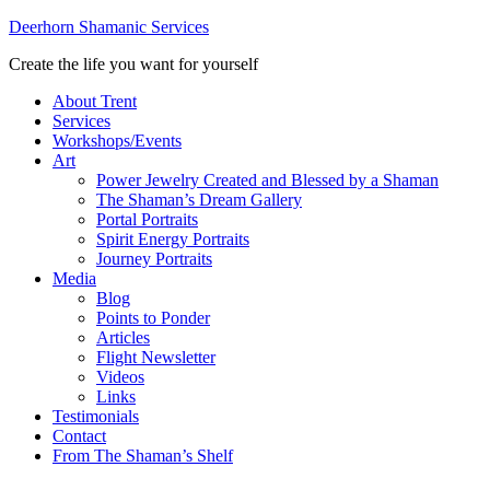
Deerhorn Shamanic Services
Create the life you want for yourself
About Trent
Services
Workshops/Events
Art
Power Jewelry Created and Blessed by a Shaman
The Shaman’s Dream Gallery
Portal Portraits
Spirit Energy Portraits
Journey Portraits
Media
Blog
Points to Ponder
Articles
Flight Newsletter
Videos
Links
Testimonials
Contact
From The Shaman’s Shelf