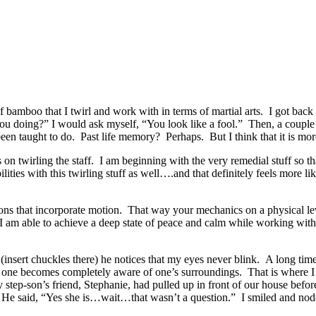
bamboo that I twirl and work with in terms of martial arts. I got back in
ou doing?” I would ask myself, “You look like a fool.” Then, a couple
 been taught to do. Past life memory? Perhaps. But I think that it is mo
os on twirling the staff. I am beginning with the very remedial stuff s
ties with this twirling stuff as well….and that definitely feels more li
ons that incorporate motion. That way your mechanics on a physical leve
el, I am able to achieve a deep state of peace and calm while working with
 (insert chuckles there) he notices that my eyes never blink. A long ti
 one becomes completely aware of one’s surroundings. That is where I g
my step-son’s friend, Stephanie, had pulled up in front of our house bef
m. He said, “Yes she is…wait…that wasn’t a question.” I smiled and n