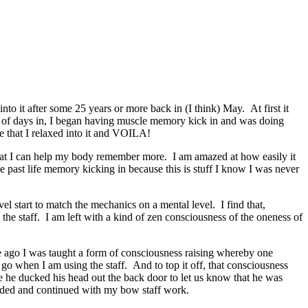
to it after some 25 years or more back in (I think) May. At first it
 of days in, I began having muscle memory kick in and was doing
re that I relaxed into it and VOILA!
o that I can help my body remember more. I am amazed at how easily it
ke past life memory kicking in because this is stuff I know I was never
l start to match the mechanics on a mental level. I find that,
 the staff. I am left with a kind of zen consciousness of the oneness of
me ago I was taught a form of consciousness raising whereby one
o when I am using the staff. And to top it off, that consciousness
ore he ducked his head out the back door to let us know that he was
odded and continued with my bow staff work.